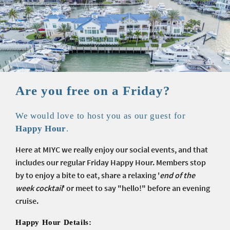
Are you free on a Friday?
We would love to host you as our guest for
Happy Hour
.
Here at MIYC we
really
enjoy our social events, and that
includes our regular Friday Happy Hour. Members stop
by to enjoy a bite to eat, share a relaxing '
end of the
week cocktail
' or meet to say "hello!" before an evening
cruise.
Happy Hour Details: