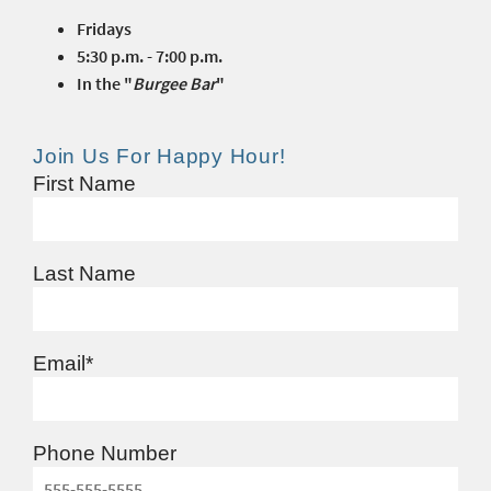
Fridays
5:30 p.m. - 7:00 p.m.
In the "
Burgee Bar
"
Join Us For Happy Hour!
First Name
Last Name
Email
*
Phone Number